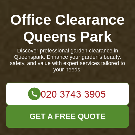
Office Clearance
Queens Park
Discover professional garden clearance in
Queenspark. Enhance your garden's beauty,
safety, and value with expert services tailored to
your needs.
GET A FREE QUOTE