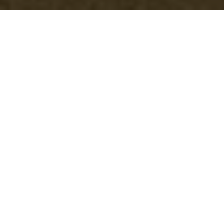
Comprehensive
Guide to Garden
Clearance in
Queenspark
Understanding Garden
Clearance