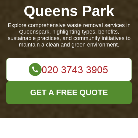
Queens Park
Explore comprehensive waste removal services in
Queenspark, highlighting types, benefits,
sustainable practices, and community initiatives to
maintain a clean and green environment.
GET A FREE QUOTE
Waste Removal in