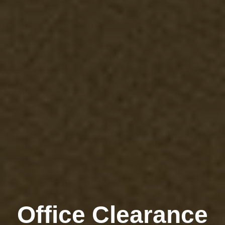
Office Clearance